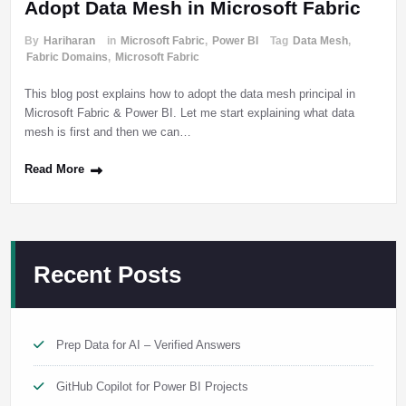
Adopt Data Mesh in Microsoft Fabric
By
Hariharan
in
Microsoft Fabric
,
Power BI
Tag
Data Mesh
,
Fabric Domains
,
Microsoft Fabric
This blog post explains how to adopt the data mesh principal in
Microsoft Fabric & Power BI. Let me start explaining what data
mesh is first and then we can…
Read More
Recent Posts
Prep Data for AI – Verified Answers
GitHub Copilot for Power BI Projects