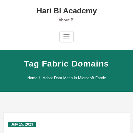
Skip
Hari BI Academy
to
content
About BI
Tag Fabric Domains
Home
Adopt Data Mesh in Microsoft Fabric
July 15, 2023