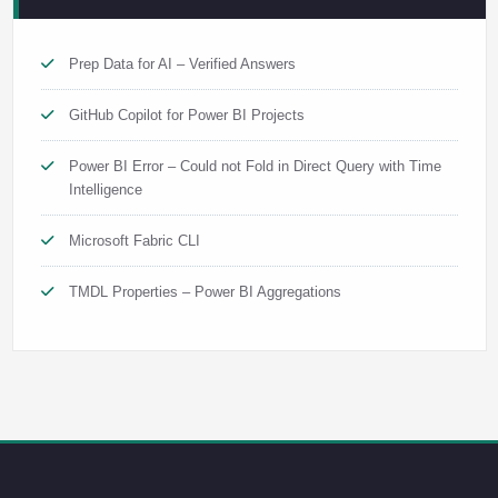
Prep Data for AI – Verified Answers
GitHub Copilot for Power BI Projects
Power BI Error – Could not Fold in Direct Query with Time
Intelligence
Microsoft Fabric CLI
TMDL Properties – Power BI Aggregations