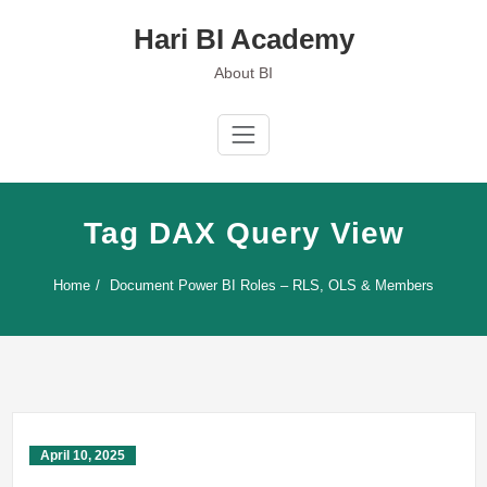
Skip
Hari BI Academy
to
content
About BI
Tag DAX Query View
Home
Document Power BI Roles – RLS, OLS & Members
April 10, 2025