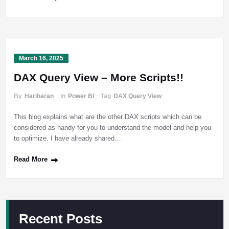
March 16, 2025
DAX Query View – More Scripts!!
By
Hariharan
in
Power BI
Tag
DAX Query View
This blog explains what are the other DAX scripts which can be
considered as handy for you to understand the model and help you
to optimize. I have already shared…
Read More
Recent Posts