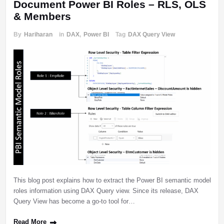
Document Power BI Roles – RLS, OLS
& Members
By
Hariharan
in
DAX
,
Power BI
Tag
DAX Query View
This blog post explains how to extract the Power BI semantic model
roles information using DAX Query view. Since its release, DAX
Query View has become a go-to tool for…
Read More