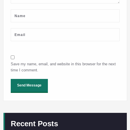
Save my name, email, and website in this browser for the next
time I comment.
Recent Posts