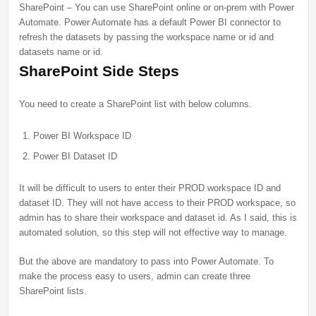
SharePoint – You can use SharePoint online or on-prem with Power
Automate. Power Automate has a default Power BI connector to
refresh the datasets by passing the workspace name or id and
datasets name or id.
SharePoint Side Steps
You need to create a SharePoint list with below columns.
Power BI Workspace ID
Power BI Dataset ID
It will be difficult to users to enter their PROD workspace ID and
dataset ID. They will not have access to their PROD workspace, so
admin has to share their workspace and dataset id. As I said, this is
automated solution, so this step will not effective way to manage.
But the above are mandatory to pass into Power Automate. To
make the process easy to users, admin can create three
SharePoint lists.