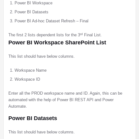
Power BI Workspace
Power BI Datasets
Power BI Ad-hoc Dataset Refresh – Final
rd
The first 2 lists dependent lists for the 3
Final List.
Power BI Workspace SharePoint List
This list should have below columns.
Workspace Name
Workspace ID
Enter all the PROD workspace name and ID. Again, this can be
automated with the help of Power BI REST API and Power
Automate.
Power BI Datasets
This list should have below columns.