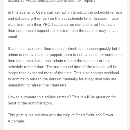
access to PROD workspace app to see their reports.
In this scenario, Users can ask admin to setup the schedule refresh
and datasets will refresh on the set schedule time. In case, if user
want to refresh their PROD datasets on-demand or ad-hoc basis
then user should request admin to refresh the dataset may be via
email.
If admin is available, then manual refresh can happen quickly but if
admin is not available or support team is not available for sometime
then user should wait until admin refresh the datasets or next
schedule refresh time. The turn around time of the request will be
longer than expected most of the time. This also another workload
to admins to refresh the dataset manually for every user who are
requesting to refresh their datasets.
How to automate this ad-hoc refresh? This is will be question for
most of the administrators.
This post gives solution with the help of SharePoint and Power
Automate.