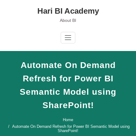
Skip
Hari BI Academy
to
content
About BI
Automate On Demand
Refresh for Power BI
Semantic Model using
SharePoint!
Home
Automate On Demand Refresh for Power BI Semantic Model using
SharePoint!