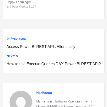
Happy Learning!!!
Post Views:
3,197
Previous:
Post
Access Power BI REST APIs Effortlessly
navigation
Next:
How to use Execute Queries DAX Power BI REST API?
Hariharan
My name is Hariharan Rajendran. I am a
Microsoft MVP and I have more than 17