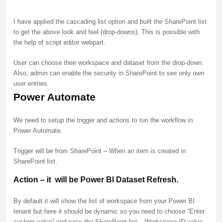
I have applied the cascading list option and built the SharePoint list
to get the above look and feel (drop-downs). This is possible with
the help of script editor webpart.
User can choose their workspace and dataset from the drop-down.
Also, admin can enable the security in SharePoint to see only own
user entries.
Power Automate
We need to setup the trigger and actions to run the workflow in
Power Automate.
Trigger will be from SharePoint – When an item is created in
SharePoint list.
Action – it will be Power BI Dataset Refresh.
By default it will show the list of workspace from your Power BI
tenant but here it should be dynamic so you need to choose “Enter
custom value” and pass the SharePoint list – Workspace ID value