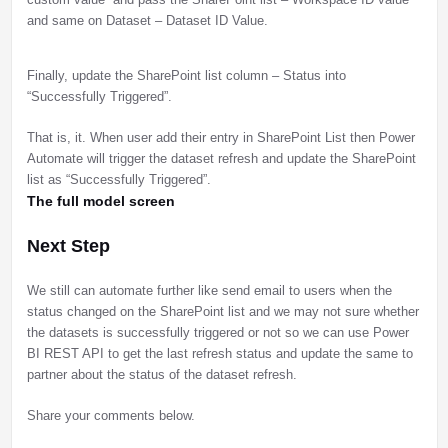
and same on Dataset – Dataset ID Value.
Finally, update the SharePoint list column – Status into
“Successfully Triggered”.
That is, it. When user add their entry in SharePoint List then Power
Automate will trigger the dataset refresh and update the SharePoint
list as “Successfully Triggered”.
The full model screen
Next Step
We still can automate further like send email to users when the
status changed on the SharePoint list and we may not sure whether
the datasets is successfully triggered or not so we can use Power
BI REST API to get the last refresh status and update the same to
partner about the status of the dataset refresh.
Share your comments below.