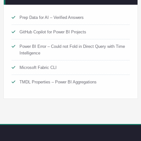
Prep Data for AI – Verified Answers
GitHub Copilot for Power BI Projects
Power BI Error – Could not Fold in Direct Query with Time
Intelligence
Microsoft Fabric CLI
TMDL Properties – Power BI Aggregations