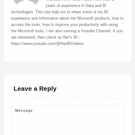
years of experience in Data and BI
technologies. This site help me to share some of my BI
experience and Information about the Microsoft products, how to
access the tools, how to improve your productivity with using
the Microsoft tools. I am also running a Youtube Channel. If you
are interested, then check at Hari’s BI -
https://www.youtube.com/@HariBI/videos
Leave a Reply