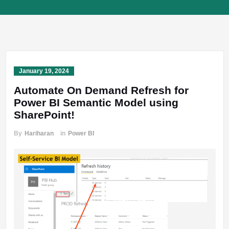
January 19, 2024
Automate On Demand Refresh for
Power BI Semantic Model using
SharePoint!
By
Hariharan
in
Power BI