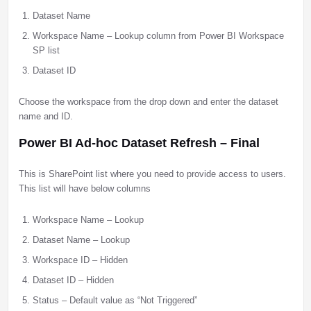
Dataset Name
Workspace Name – Lookup column from Power BI Workspace
SP list
Dataset ID
Choose the workspace from the drop down and enter the dataset
name and ID.
Power BI Ad-hoc Dataset Refresh – Final
This is SharePoint list where you need to provide access to users.
This list will have below columns
Workspace Name – Lookup
Dataset Name – Lookup
Workspace ID – Hidden
Dataset ID – Hidden
Status – Default value as “Not Triggered”