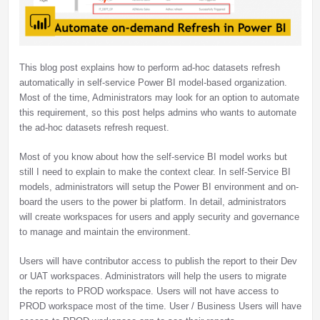
This blog post explains how to perform ad-hoc datasets refresh
automatically in self-service Power BI model-based organization.
Most of the time, Administrators may look for an option to automate
this requirement, so this post helps admins who wants to automate
the ad-hoc datasets refresh request.
Most of you know about how the self-service BI model works but
still I need to explain to make the context clear. In self-Service BI
models, administrators will setup the Power BI environment and on-
board the users to the power bi platform. In detail, administrators
will create workspaces for users and apply security and governance
to manage and maintain the environment.
Users will have contributor access to publish the report to their Dev
or UAT workspaces. Administrators will help the users to migrate
the reports to PROD workspace. Users will not have access to
PROD workspace most of the time. User / Business Users will have